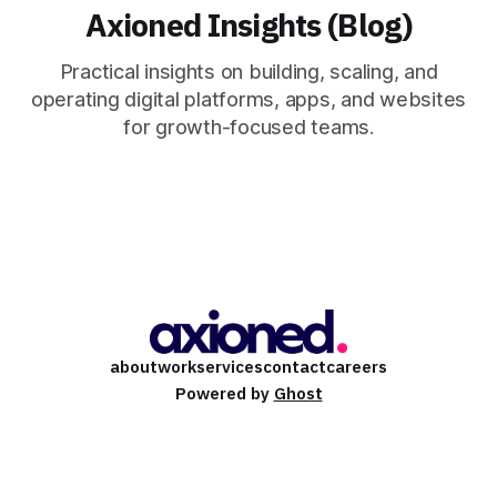
Axioned Insights (Blog)
Practical insights on building, scaling, and
operating digital platforms, apps, and websites
for growth-focused teams.
about
work
services
contact
careers
Powered by
Ghost