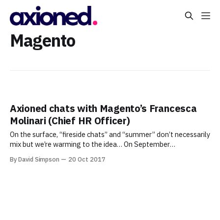
Magento
Axioned chats with Magento’s Francesca
Molinari (Chief HR Officer)
On the surface, “fireside chats” and “summer” don’t necessarily
mix but we’re warming to the idea… On September
21, Axioned and the Business & Technology of Greater New
By David Simpson
20 Oct 2017
York (BTGNY) Meetup Group hosted and sponsored the latest
in our series of once-every-other-month “fireside” chats with