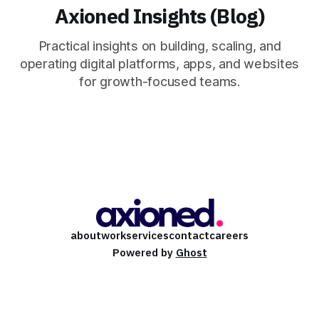
Axioned Insights (Blog)
Practical insights on building, scaling, and
operating digital platforms, apps, and websites
for growth-focused teams.
about
work
services
contact
careers
Powered by
Ghost