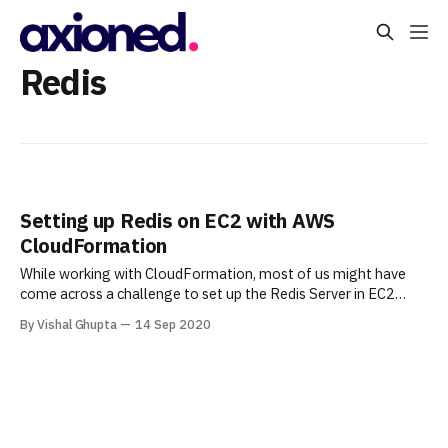
Redis
Setting up Redis on EC2 with AWS
CloudFormation
While working with CloudFormation, most of us might have
come across a challenge to set up the Redis Server in EC2
instance, where I have to use the ssh command to connect the
By Vishal Ghupta
14 Sep 2020
instance & change the password of the Redis Server. This
process leads to extra steps. Therefore, this