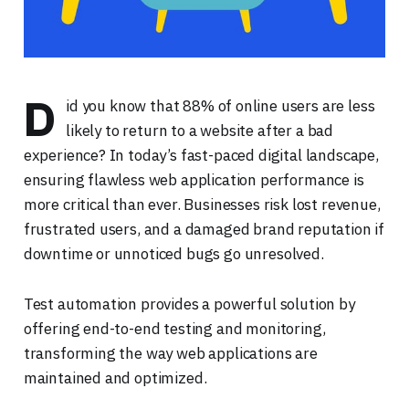
D
id you know that 88% of online users are less
likely to return to a website after a bad
experience? In today’s fast-paced digital landscape,
ensuring flawless web application performance is
more critical than ever. Businesses risk lost revenue,
frustrated users, and a damaged brand reputation if
downtime or unnoticed bugs go unresolved.
Test automation provides a powerful solution by
offering end-to-end testing and monitoring,
transforming the way web applications are
maintained and optimized.