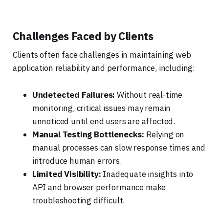
Challenges Faced by Clients
Clients often face challenges in maintaining web
application reliability and performance, including:
Undetected Failures:
Without real-time
monitoring, critical issues may remain
unnoticed until end users are affected.
Manual Testing Bottlenecks:
Relying on
manual processes can slow response times and
introduce human errors.
Limited Visibility:
Inadequate insights into
API and browser performance make
troubleshooting difficult.