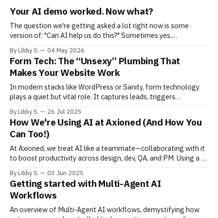
Your AI demo worked. Now what?
The question we're getting asked a lot right now is some
version of: "Can AI help us do this?" Sometimes yes.
Sometimes not yet. Sometimes yes — but maybe not in the
By Libby S.
04 May 2026
way you're imagining. What's become clear is that most teams
Form Tech: The “Unsexy” Plumbing That
are
Makes Your Website Work
In modern stacks like WordPress or Sanity, form technology
plays a quiet but vital role. It captures leads, triggers
workflows, and feeds CRMs yet it’s often fragile or ignored.
By Libby S.
26 Jul 2025
This post breaks down how to stabilize it.
How We're Using AI at Axioned (And How You
Can Too!)
At Axioned, we treat AI like a teammate—collaborating with it
to boost productivity across design, dev, QA, and PM. Using a 5-
step framework, we give context, iterate, and refine—safely
By Libby S.
03 Jun 2025
and smartly. Want to work with an AI-enabled team? Let’s talk.
Getting started with Multi-Agent AI
Workflows
An overview of Multi-Agent AI workflows, demystifying how