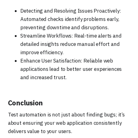
Detecting and Resolving Issues Proactively:
Automated checks identify problems early,
preventing downtime and disruptions.
Streamline Workflows: Real-time alerts and
detailed insights reduce manual effort and
improve efficiency.
Enhance User Satisfaction: Reliable web
applications lead to better user experiences
and increased trust.
Conclusion
Test automation is not just about finding bugs; it’s
about ensuring your web application consistently
delivers value to your users.