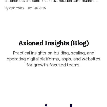
autonomous and controlled task execution can streamline
processes like research, reporting, and data handling for
By Vipin Yadav
07 Jan 2025
businesses.
Axioned Insights (Blog)
Practical insights on building, scaling, and
operating digital platforms, apps, and websites
for growth-focused teams.