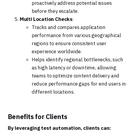
proactively address potential issues
before they escalate.
Multi Location Checks
:
Tracks and compares application
performance from various geographical
regions to ensure consistent user
experience worldwide.
Helps identify regional bottlenecks, such
as high latency or downtime, allowing
teams to optimize content delivery and
reduce performance gaps for end users in
different locations.
Benefits for Clients
By leveraging test automation, clients can: