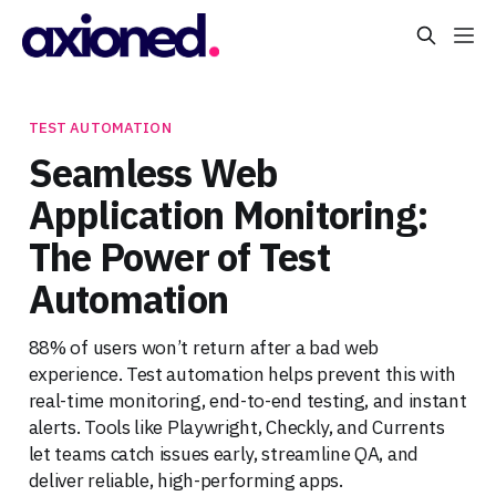
TEST AUTOMATION
Seamless Web
Application Monitoring:
The Power of Test
Automation
88% of users won’t return after a bad web
experience. Test automation helps prevent this with
real-time monitoring, end-to-end testing, and instant
alerts. Tools like Playwright, Checkly, and Currents
let teams catch issues early, streamline QA, and
deliver reliable, high-performing apps.