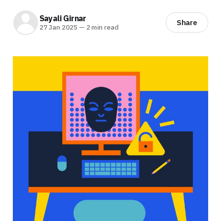
Sayali Girnar
Share
27 Jan 2025
—
2 min read