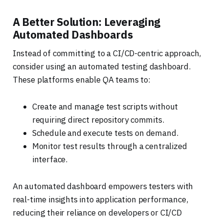
A Better Solution: Leveraging
Automated Dashboards
Instead of committing to a CI/CD-centric approach,
consider using an automated testing dashboard.
These platforms enable QA teams to:
Create and manage test scripts without
requiring direct repository commits.
Schedule and execute tests on demand.
Monitor test results through a centralized
interface.
An automated dashboard empowers testers with
real-time insights into application performance,
reducing their reliance on developers or CI/CD