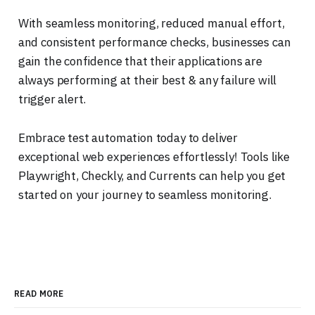
With seamless monitoring, reduced manual effort,
and consistent performance checks, businesses can
gain the confidence that their applications are
always performing at their best & any failure will
trigger alert.
Embrace test automation today to deliver
exceptional web experiences effortlessly! Tools like
Playwright, Checkly, and Currents can help you get
started on your journey to seamless monitoring.
READ MORE