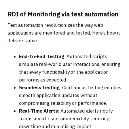
ROI of Monitoring via test automation
Test automation revolutionizes the way web
applications are monitored and tested. Here’s how it
delivers value:
End-to-End Testing
: Automated scripts
simulate real-world user interactions, ensuring
that every functionality of the application
performs as expected.
Seamless Testing
: Continuous testing enables
smooth application updates without
compromising reliability or performance.
Real-Time Alerts
: Automated alerts notify
teams about issues immediately, reducing
downtime and minimizing impact.