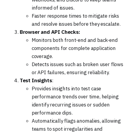
informed of issues.
Faster response times to mitigate risks
and resolve issues before they escalate.
Browser and API Checks:
Monitors both front-end and back-end
components for complete application
coverage.
Detects issues such as broken user flows
or API failures, ensuring reliability.
Test Insights
:
Provides insights into test case
performance trends over time, helping
identify recurring issues or sudden
performance dips.
Automatically flags anomalies, allowing
teams to spot irregularities and