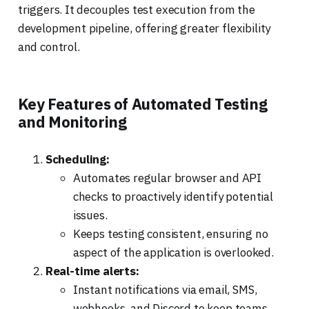
triggers. It decouples test execution from the
development pipeline, offering greater flexibility
and control.
Key Features of Automated Testing
and Monitoring
Scheduling:
Automates regular browser and API
checks to proactively identify potential
issues.
Keeps testing consistent, ensuring no
aspect of the application is overlooked.
Real-time alerts:
Instant notifications via email, SMS,
webhooks, and Discord to keep teams