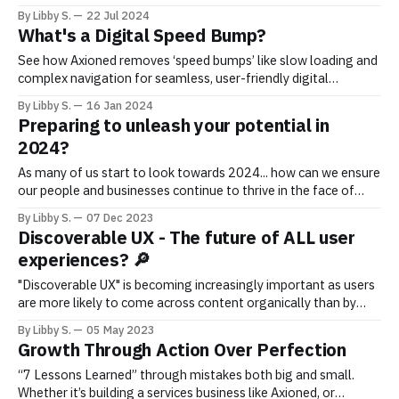
for peak performance and user satisfaction. This guide covers
By Libby S.
22 Jul 2024
maintaining and enhancing your digital presence, ensuring
What's a Digital Speed Bump?
sustained success in the competitive online world.
See how Axioned removes ‘speed bumps’ like slow loading and
complex navigation for seamless, user-friendly digital
experiences that drive growth.
By Libby S.
16 Jan 2024
Preparing to unleash your potential in
2024?
As many of us start to look towards 2024... how can we ensure
our people and businesses continue to thrive in the face of
constant change and uncertainty?
By Libby S.
07 Dec 2023
Discoverable UX - The future of ALL user
experiences? 🔎
"Discoverable UX" is becoming increasingly important as users
are more likely to come across content organically than by
actively searching for it.
By Libby S.
05 May 2023
Growth Through Action Over Perfection
“7 Lessons Learned” through mistakes both big and small.
Whether it’s building a services business like Axioned, or