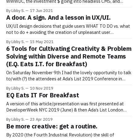
WWWDC, the investment $ going into headless CMS, and
more… Bringing Recent News Closer to Home June 8 2021:
By Libby S.
17 Jun 2021
“Websites across the internet were temporarily unavailable on
A door. A sign. And a lesson in UX/UI.
Tuesday, including the New York Times, Bloomberg News,
Reddit Inc., and the U.K. government,
UX/UI design decisions that guide users WHAT TO DO vs. what
not to do + avoiding the creation of unpleasant user
experiences. I saw a door. With a door knocker. And a door bell.
By Libby S.
15 May 2021
And a sign (on the door, underneath the door knocker) that
6 Tools for Cultivating Creativity & Problem
read… “Please use the knocker!
Solving within Diverse and Remote Teams
(E.Q. Eats I.T. for Breakfast)
On Saturday November 9th I had the lovely opportunity to talk
to/with (?) the attendees at Ada’s List 2019 Conference in
London. The following are some of the slides that I “burned
By Libby S.
10 Nov 2019
through” in 15 minutes so that we could spend the remaining
EQ Eats IT For Breakfast
15 minutes in Q&A.
A version of this article/presentation was first presented at
DeveloperWeek NYC 2019 (June) & then Ada’s List London
2019 (November). To see the Ada’s List presentation, click
By Libby S.
23 Apr 2019
here. In tech— where numbers, statistics, machines, devices
Be more creative: get a routine.
and automation rules — it’s easy to loose sight of the fact
By 2020 (the Fourth Industrial Revolution) the skill of