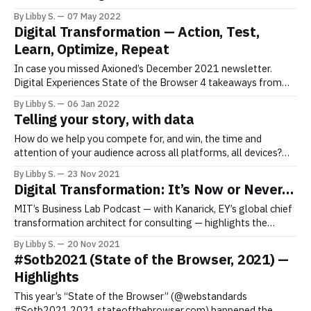
building digital experiences or tech products, taking calculated
By Libby S.
07 May 2022
risks and making mistakes can support if not spur growth. I and
Digital Transformation — Action, Test,
my Axioned team have experienced various mistakes along this
Learn, Optimize, Repeat
journey that
In case you missed Axioned’s December 2021 newsletter.
Digital Experiences State of the Browser 4 takeaways from
this year’s “State of the Browser”: 1. There are actions we
By Libby S.
06 Jan 2022
can/should take to support the sustainable web, especially in
Telling your story, with data
the shadow of COP26 2021. 2. In supporting sustainable web
How do we help you compete for, and win, the time and
attention of your audience across all platforms, all devices?
Telling your story, with data In today’s hyper-connected world,
By Libby S.
23 Nov 2021
every brand must be a content publisher, using data to tell their
Digital Transformation: It’s Now or Never…
stories. The challenge to cut through
MIT’s Business Lab Podcast — with Kanarick, EY’s global chief
transformation architect for consulting — highlights the
urgency to take advantage of the current momentum that
By Libby S.
20 Nov 2021
exists with respect to digital transformation. Digital
#Sotb2021 (State of the Browser, 2021) —
Transformation & Customer Centricity In a world of shifting
Highlights
values/in a world that trades off digital
This year’s “State of the Browser” (@webstandards
#Sotb2021 2021.stateofthebrowser.com) happened the