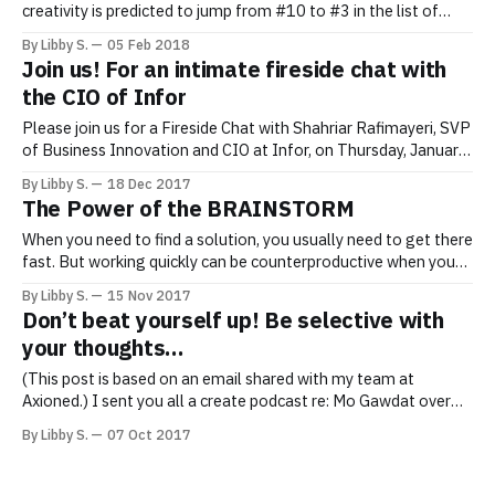
creativity is predicted to jump from #10 to #3 in the list of
“Top 10 Skills” needed in the workplace. (See below.) To
By Libby S.
05 Feb 2018
create the mind space you need to be more creative, what can
Join us! For an intimate fireside chat with
you do, today? Wait, Wait…Please
the CIO of Infor
Please join us for a Fireside Chat with Shahriar Rafimayeri, SVP
of Business Innovation and CIO at Infor, on Thursday, January
25th, from 6–8 pm EST. When is it? Thursday, January 25th. 6–
By Libby S.
18 Dec 2017
8 PM EST. Where is it? Infor’s offices, at 641 6th Ave, New
The Power of the BRAINSTORM
York. Please
When you need to find a solution, you usually need to get there
fast. But working quickly can be counterproductive when you
need to be creative, and you may actually get from A to B
By Libby S.
15 Nov 2017
faster if you give yourself TIME to brainstorm. We often don’t
Don’t beat yourself up! Be selective with
recognize that the
your thoughts…
(This post is based on an email shared with my team at
Axioned.) I sent you all a create podcast re: Mo Gawdat over
the weekend. See email: “Listen to “Mo Gawdat tells us about
By Libby S.
07 Oct 2017
his scientific and engineering approach to happiness on
Stitcher”. Do take the time to listen