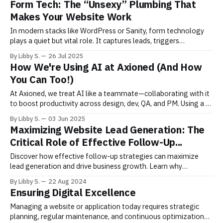
Form Tech: The “Unsexy” Plumbing That
are
Makes Your Website Work
In modern stacks like WordPress or Sanity, form technology
plays a quiet but vital role. It captures leads, triggers
workflows, and feeds CRMs yet it’s often fragile or ignored.
By Libby S.
26 Jul 2025
This post breaks down how to stabilize it.
How We're Using AI at Axioned (And How
You Can Too!)
At Axioned, we treat AI like a teammate—collaborating with it
to boost productivity across design, dev, QA, and PM. Using a 5-
step framework, we give context, iterate, and refine—safely
By Libby S.
03 Jun 2025
and smartly. Want to work with an AI-enabled team? Let’s talk.
Maximizing Website Lead Generation: The
Critical Role of Effective Follow-Up...
Discover how effective follow-up strategies can maximize
lead generation and drive business growth. Learn why
nurturing leads after they’re captured is crucial for your
By Libby S.
22 Aug 2024
website’s success and how to implement thoughtful,
Ensuring Digital Excellence
automated follow-up processes.
Managing a website or application today requires strategic
planning, regular maintenance, and continuous optimization