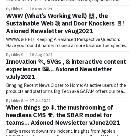
weekend of October 30th/31st. Top 4 Takeaways: * 1/ There
By Libby S.
18 Nov 2021
are actions we can/should take to support the sustainable web
WWW (What’s Working Well) 🙌 , the
(see below), especially in the shadow of COP26 2021. See
Sustainable Web 🌐, and Door Knockers 🚪!
below. * 2/ In supporting sustainable
Axioned Newsletter vAug2021
WWWs & EBIs: Keeping A Balanced Perspective Question:
Have you found it harder to keep a more balanced perspective
of the WWWs* and EBIs** during these times? *WWW =
By Libby S.
18 Aug 2021
What’s Working Well or What Worked Well. Aka things adding
Innovation 🏃, SVGs , & interactive content
value/helping. **EBI = Even Better If. Aka things that need
experiences 🖼️… Axioned Newsletter
improving.
vJuly2021
Bringing Recent News Closer to Home: As active users of the
products and platforms Big Tech aka GAFAM offers our team
and clients, it’ll be interesting to watch how the conversation
By Libby S.
27 Jul 2021
continues regarding the “break-up of big tech”. No doubt it’s a
When things go ⬇️, the mushrooming of
challenge for regulators to keep
headless CMS 🍄, the SBAR model for
teams… Axioned Newsletter vJune2021
Fastly’s recent downtime incident, insights from Apple’s