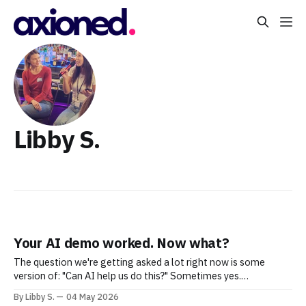
Libby S.
Your AI demo worked. Now what?
The question we're getting asked a lot right now is some
version of: "Can AI help us do this?" Sometimes yes.
Sometimes not yet. Sometimes yes — but maybe not in the
By Libby S.
04 May 2026
way you're imagining. What's become clear is that most teams