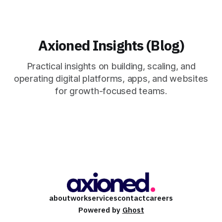
Axioned Insights (Blog)
Practical insights on building, scaling, and
operating digital platforms, apps, and websites
for growth-focused teams.
about
work
services
contact
careers
Powered by
Ghost